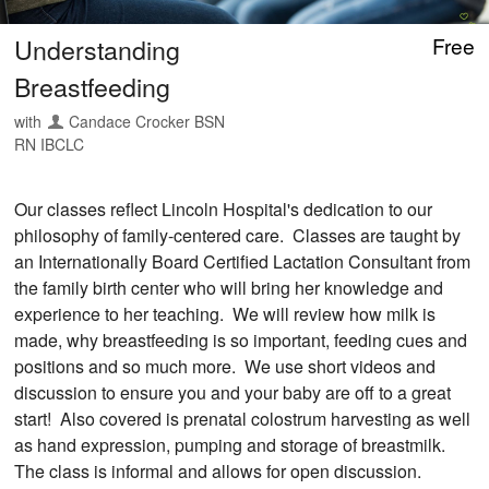
Understanding
Free
Breastfeeding
with
Candace Crocker BSN
RN IBCLC
Our classes reflect Lincoln Hospital's dedication to our
philosophy of family-centered care. Classes are taught by
an Internationally Board Certified Lactation Consultant from
the family birth center who will bring her knowledge and
experience to her teaching. We will review how milk is
made, why breastfeeding is so important, feeding cues and
positions and so much more. We use short videos and
discussion to ensure you and your baby are off to a great
start! Also covered is prenatal colostrum harvesting as well
as hand expression, pumping and storage of breastmilk.
The class is informal and allows for open discussion.