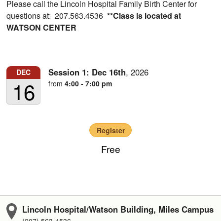
Please call the Lincoln Hospital Family Birth Center for
questions at: 207.563.4536
**Class is located at
WATSON CENTER
Session 1:
Dec
16th
,
2026
DEC
16
from
4:00 - 7:00 pm
Register
Free
Lincoln Hospital/Watson Building, Miles Campus
(207) 563-4536