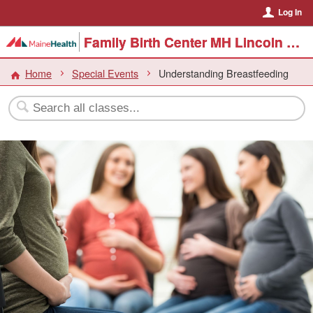
Log In
Family Birth Center MH Lincoln Hospital
Home
Special Events
Understanding Breastfeeding